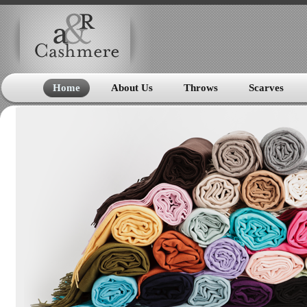
Home
About Us
Throws
Scarves