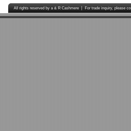
All rights reserved by a & R Cashmere
For trade inquiry, please c