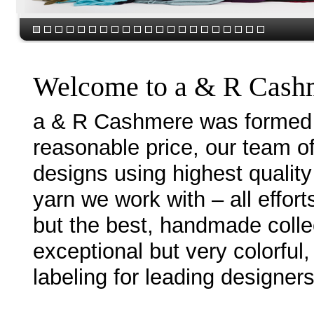
Welcome to a & R Cash
a & R Cashmere was formed w
reasonable price, our team o
designs using highest quality
yarn we work with – all effor
but the best, handmade collec
exceptional but very colorful
labeling for leading designer